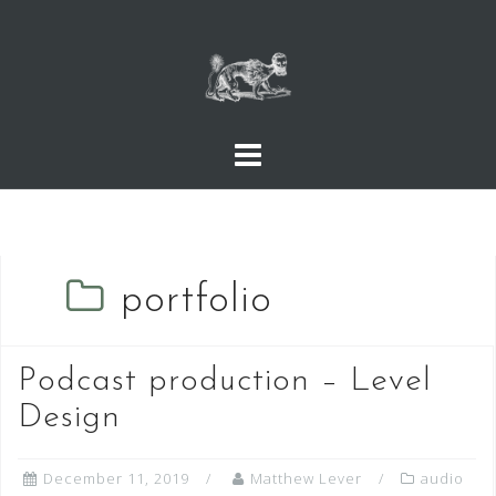
Skip
to
content
portfolio
Podcast production – Level
Design
December 11, 2019
Matthew Lever
audio