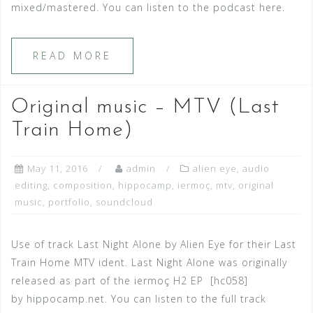
mixed/mastered. You can listen to the podcast here.
READ MORE
Original music – MTV (Last
Train Home)
May 11, 2016
admin
alien eye
,
audio
editing
,
composition
,
hippocamp
,
iermoç
,
mtv
,
original
music
,
portfolio
,
soundcloud
Use of track Last Night Alone by Alien Eye for their Last
Train Home MTV ident. Last Night Alone was originally
released as part of the iermoç H2 EP [hc058]
by hippocamp.net. You can listen to the full track