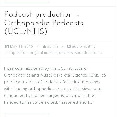
Podcast production –
Orthopaedic Podcasts
(UCL/NHS)
May 11, 2016
admin
audio editing
,
composition
,
original music
,
podcasts
,
soundcloud
,
ucl
I was commissioned by the UCL Institute of
Orthopaedics and Musculoskeletal Science (IOMS) to
produce a series of podcasts featuring interviews
with leading orthopaedic surgeons. Interviews were
conducted by trainee surgeons which were then
handed to me to be edited, mastered and […]