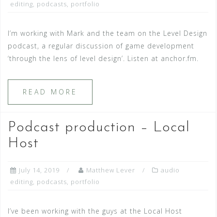
editing
,
podcasts
,
portfolio
I’m working with Mark and the team on the Level Design
podcast, a regular discussion of game development
‘through the lens of level design’. Listen at anchor.fm.
READ MORE
Podcast production – Local
Host
July 14, 2019
Matthew Lever
audio
editing
,
podcasts
,
portfolio
I’ve been working with the guys at the Local Host