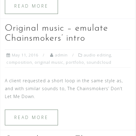
READ MORE
Original music – emulate
Chainsmokers’ intro
May 11, 2016
admin
audio editing
,
composition
,
original music
,
portfolio
,
soundcloud
A client requested a short loop in the same style as,
and with similar sounds to, The Chainsmokers’ Don’t
Let Me Down.
READ MORE