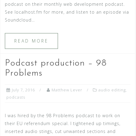
podcast on their monthly web development podcast.
See localhost.fm for more, and listen to an episode via
Soundcloud…
READ MORE
Podcast production – 98
Problems
July 7, 2016
Matthew Lever
audio editing
,
podcasts
I was hired by the 98 Problems podcast to work on
their EU referendum special. I tightened up timings,
inserted audio stings, cut unwanted sections and