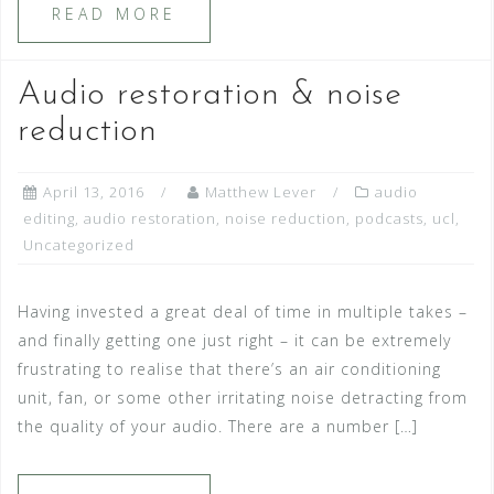
READ MORE
Audio restoration & noise
reduction
April 13, 2016
Matthew Lever
audio
editing
,
audio restoration
,
noise reduction
,
podcasts
,
ucl
,
Uncategorized
Having invested a great deal of time in multiple takes –
and finally getting one just right – it can be extremely
frustrating to realise that there’s an air conditioning
unit, fan, or some other irritating noise detracting from
the quality of your audio. There are a number […]