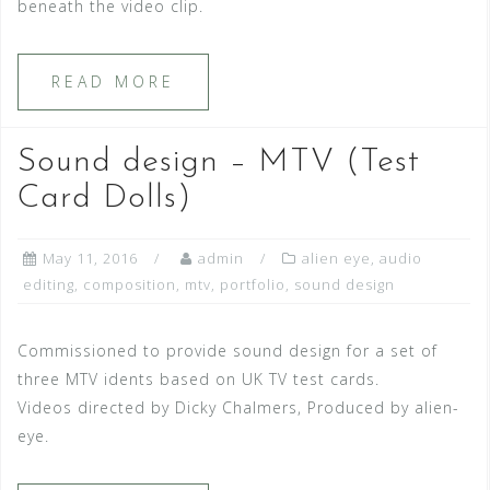
beneath the video clip.
READ MORE
Sound design – MTV (Test
Card Dolls)
May 11, 2016
admin
alien eye
,
audio
editing
,
composition
,
mtv
,
portfolio
,
sound design
Commissioned to provide sound design for a set of
three MTV idents based on UK TV test cards.
Videos directed by Dicky Chalmers, Produced by alien-
eye.