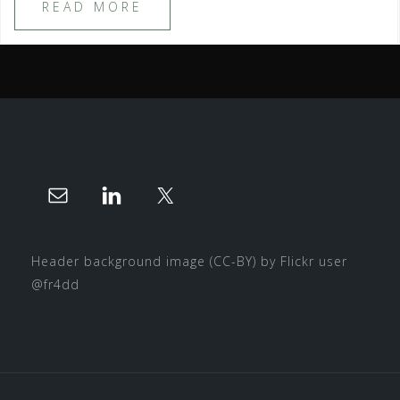
READ MORE
Header background image
(CC-BY)
by Flickr user
@fr4dd