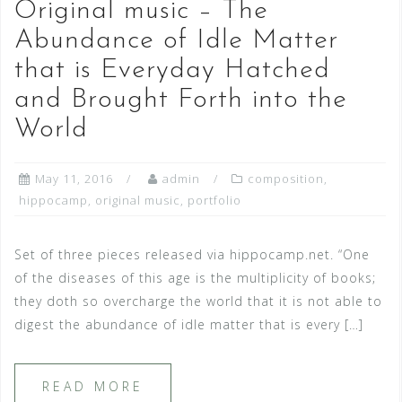
Original music – The
Abundance of Idle Matter
that is Everyday Hatched
and Brought Forth into the
World
May 11, 2016
admin
composition
,
hippocamp
,
original music
,
portfolio
Set of three pieces released via hippocamp.net. “One
of the diseases of this age is the multiplicity of books;
they doth so overcharge the world that it is not able to
digest the abundance of idle matter that is every […]
READ MORE